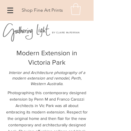
Shop Fine Art Prints
BY CLAIRE McFERRAN
Modern Extension in
Victoria Park
Interior and Architecture photography of a
modern extension and remodel, Perth,
Western Australia
.
Photographing this contemporary designed
extension by Penn M and Franco Carozzi
Architects in Vic Park was all about
embracing its modern extension. Respect for
the original home and then flair for the new
contemporary and architecturally designed