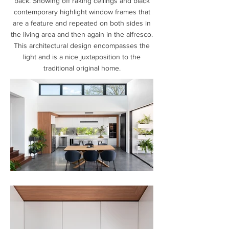
back. Showing off raking ceilings and black
contemporary highlight window frames that
are a feature and repeated on both sides in
the living area and then again in the alfresco.
This architectural design encompasses the
light and is a nice juxtaposition to the
traditional original home.