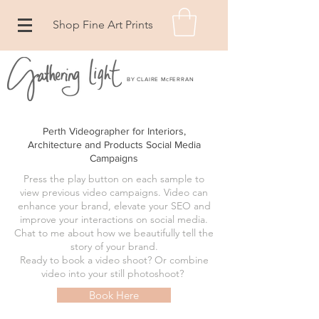
Shop Fine Art Prints
BY CLAIRE McFERRAN
Perth Videographer for Interiors,
Architecture and Products Social Media
Campaigns
Press the play button on each sample to
view previous video campaigns. Video can
enhance your brand, elevate your SEO and
improve your interactions on social media.
Chat to me about how we beautifully tell the
story of your brand.
Ready to book a video shoot? Or combine
video into your still photoshoot?
Book Here