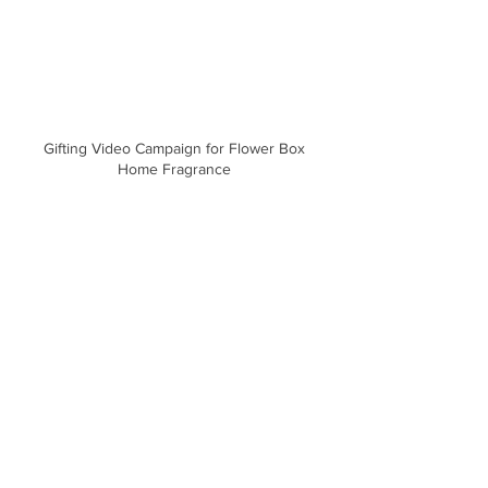
Gifting Video Campaign for Flower Box
Home Fragrance