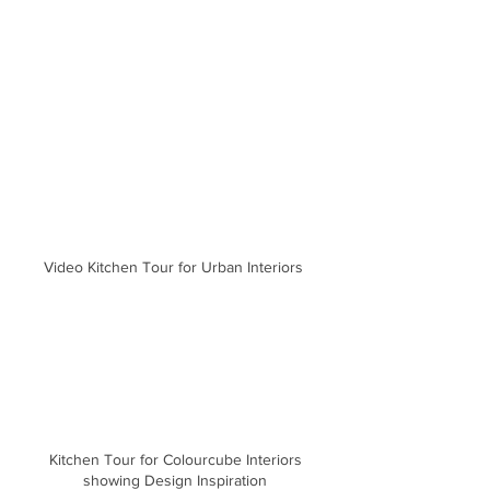
Video Kitchen Tour for Urban Interiors
Kitchen Tour for Colourcube Interiors
showing Design Inspiration