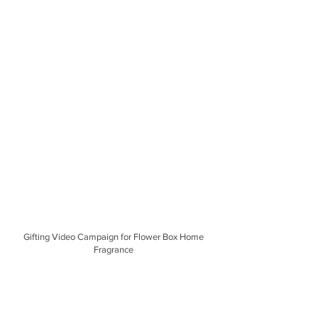
Gifting Video Campaign for Flower Box Home
Fragrance