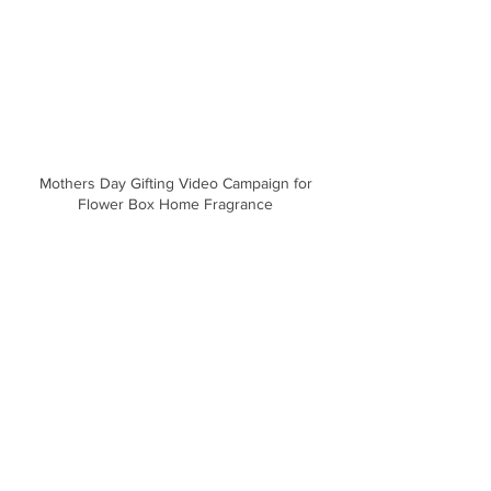
Mothers Day Gifting Video Campaign for
Flower Box Home Fragrance