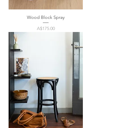
Wood Block Spray
Price
A$175.00