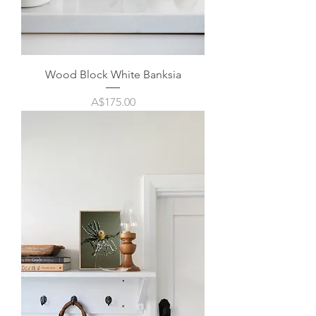
Wood Block White Banksia
Price
A$175.00