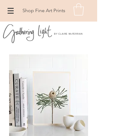
Shop Fine Art Prints
BY CLAIRE McFERRAN