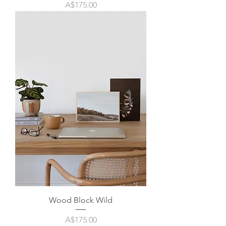
Price
A$175.00
Wood Block Wild
Price
A$175.00