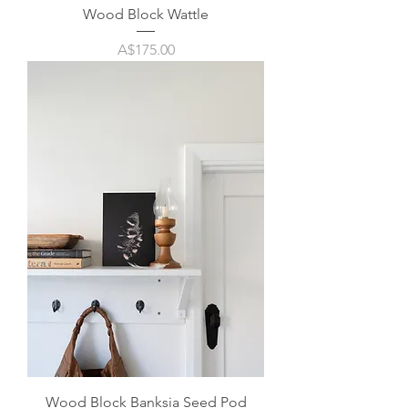
Wood Block Wattle
Price
A$175.00
Wood Block Banksia Seed Pod