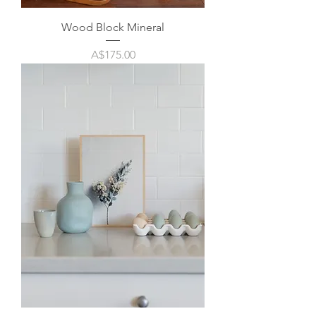
Wood Block Mineral
Price
A$175.00