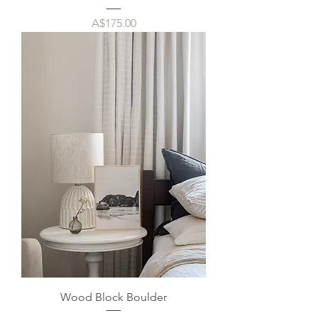
Price
A$175.00
Wood Block Boulder