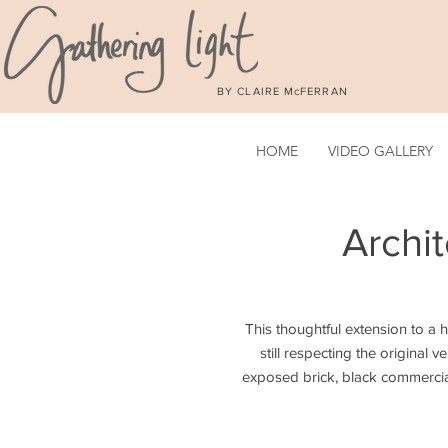
BY CLAIRE McFERRAN
HOME
VIDEO GALLERY
Archi
This tho
ughtful extension to a 
still respecting the original 
exposed brick, black commercia