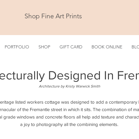
Shop Fine Art Prints
PORTFOLIO
SHOP
GIFT CARD
BOOK ONLINE
BL
tecturally Designed In Fre
Architecture by Kristy Warwick Smith
heritage listed workers cottage was designed to add a contemporary li
vernacular of the Fremantle street in which it sits. The combination of m
l grade windows and concrete floors all help add texture and charact
a joy to photography all the combining elements.