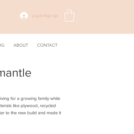
Log In/Sign Up
OG
ABOUT
CONTACT
mantle
ving for a growing family while
aterials like plywood, recycled
er to the new build and made it