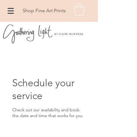
Shop Fine Art Prints
BY CLAIRE McFERRAN
Schedule your
service
Check out our availability and book
the date and time that works for you