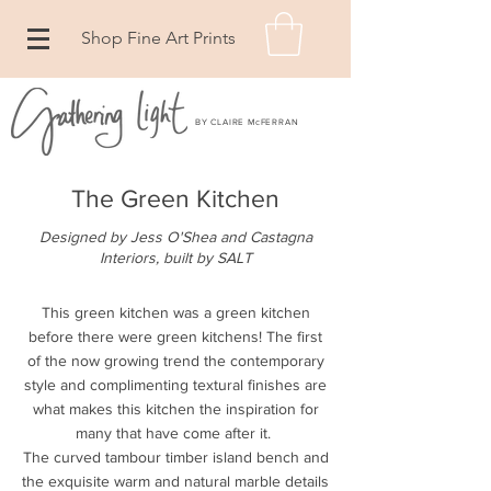
Shop Fine Art Prints
BY CLAIRE McFERRAN
The Green Kitchen
Designed by Jess O'Shea and Castagna
Interiors, built by SALT
This green kitchen was a green kitchen
before there were green kitchens! The first
of the now growing trend the contemporary
style and complimenting textural finishes are
what makes this kitchen the inspiration for
many that have come after it.
The curved tambour timber island bench and
the exquisite warm and natural marble details