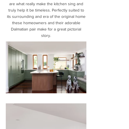
are what really make the kitchen sing and
truly help it be timeless. Perfectly suited to
its surrounding and era of the original home
these homeowners and their adorable
Dalmatian pair make for a great pictorial
story.