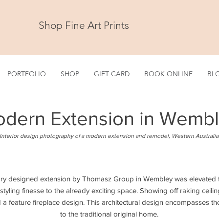
Shop Fine Art Prints
PORTFOLIO
SHOP
GIFT CARD
BOOK ONLINE
BL
dern Extension in Wemb
Interior design photography of a modern extension and remodel, Western Australia
ry designed extension by Thomasz Group in Wembley was elevated to
tyling finesse to the already exciting space. Showing off raking cei
a feature fireplace design. This architectural design encompasses the 
to the traditional original home.