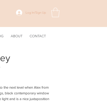
Log In/Sign Up
OG
ABOUT
CONTACT
ley
.
 the next level when Alex from
lings, black contemporary window
light and is a nice juxtaposition