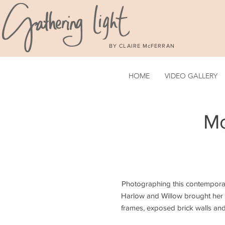
BY CLAIRE McFERRAN
HOME
VIDEO GALLERY
Mo
Photographing this contempora
Harlow and Willow brought her s
frames, exposed brick walls and 