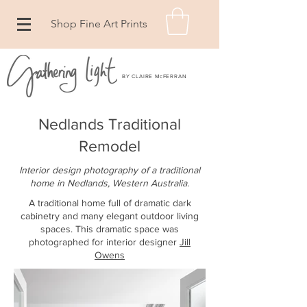
Shop Fine Art Prints
BY CLAIRE McFERRAN
Nedlands Traditional
Remodel
Interior design photography of a traditional
home in Nedlands, Western Australia
.
A traditional home full of dramatic dark
cabinetry and many elegant outdoor living
spaces. This dramatic space was
photographed for interior designer
Jill
Owens