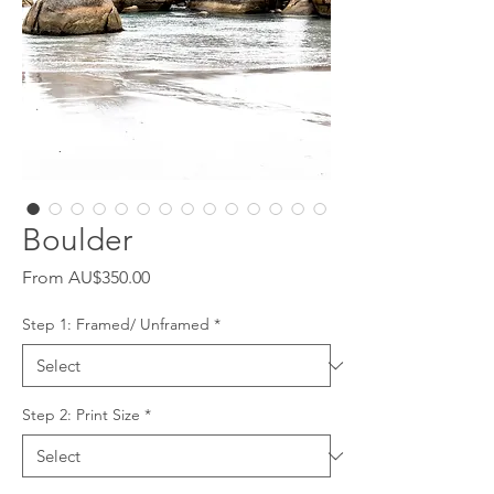
Boulder
Sale
From
AU$350.00
Price
Step 1: Framed/ Unframed
*
Step 2: Print Size
*