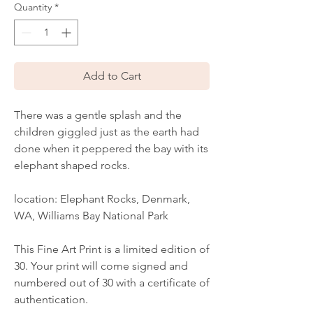
Quantity
*
Add to Cart
There was a gentle splash and the
children giggled just as the earth had
done when it peppered the bay with its
elephant shaped rocks.
location: Elephant Rocks, Denmark,
WA, Williams Bay National Park
This Fine Art Print is a limited edition of
30. Your print will come signed and
numbered out of 30 with a certificate of
authentication.