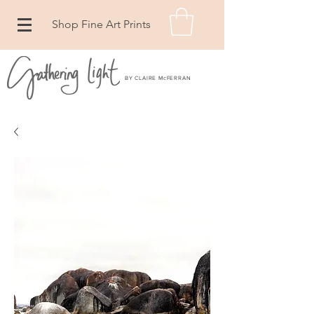
Shop Fine Art Prints
BY CLAIRE McFERRAN