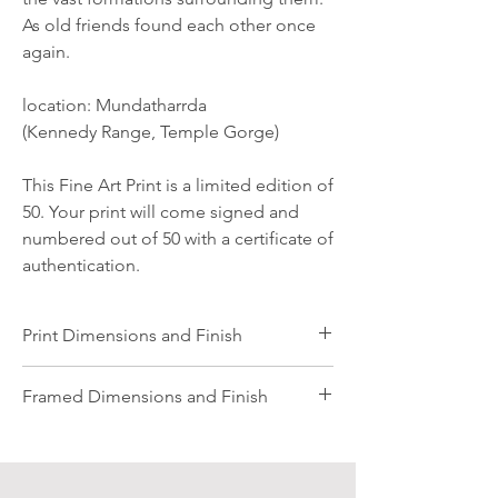
As old friends found each other once
again.
location: Mundatharrda
(Kennedy Range, Temple Gorge)
This Fine Art Print is a limited edition of
50. Your print will come signed and
numbered out of 50 with a certificate of
authentication.
Print Dimensions and Finish
All images are professionally printed on
Framed Dimensions and Finish
Archival Photographic Rag Matt Paper. The
paper is beautifully tactile and gives a rich
Framed Images:
painterly quality to the images.
All sizes are traditionally matted, Small
Dimensions listed are in millimetres and are
comes with an 80mm white matt board,
for the finished size of the printed image.