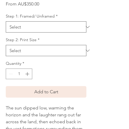
Sale
From
AU$350.00
Price
Step 1: Framed/ Unframed
*
Step 2: Print Size
*
Quantity
*
Add to Cart
The sun dipped low, warming the
horizon and the laughter rang out far
across the land, then echoed back in
the vast formations surrounding them.