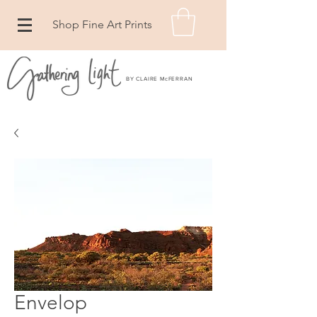
Shop Fine Art Prints
BY CLAIRE McFERRAN
Envelop