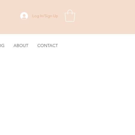
Log In/Sign Up
OG
ABOUT
CONTACT