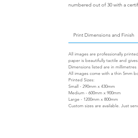
numbered out of 30 with a certif
Print Dimensions and Finish
All images are professionally print
paper is beautifully tactile and give
Dimensions listed are in millimetres
All images come with a thin 5mm bo
Printed Sizes:
Small - 290mm x 430mm
Medium - 600mm x 900mm
Large - 1200mm x 800mm
Custom sizes are available. Just se