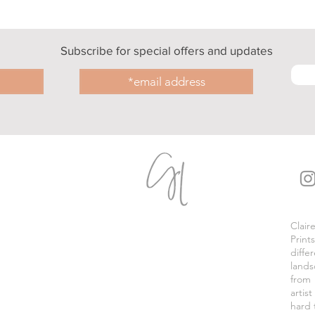
Subscribe for special offers and updates
Clair
Print
diffe
lands
from
artis
hard 