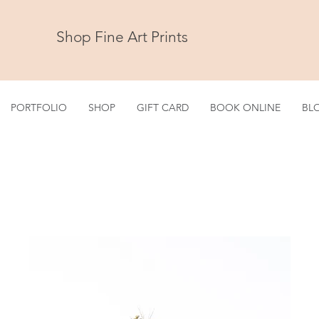
Shop Fine Art Prints
PORTFOLIO
SHOP
GIFT CARD
BOOK ONLINE
BL