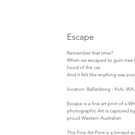
Escape
Remember that time?
When we escaped to gum tree f
hood of the car.
And it felt like anything was pos
location: Ballardong - York, WA
Escape is a fine art print of a Wh
photographic Art is captured by
proud Western Australian
This Fine Art Print is a limited 