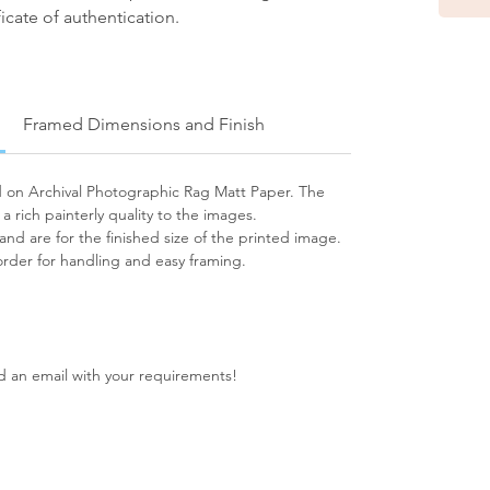
icate of authentication.
Framed Dimensions and Finish
ed on Archival Photographic Rag Matt Paper. The
s a rich painterly quality to the images.
 and are for the finished size of the printed image.
rder for handling and easy framing.
nd an email with your requirements!