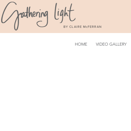
BY CLAIRE McFERRAN
HOME
VIDEO GALLERY