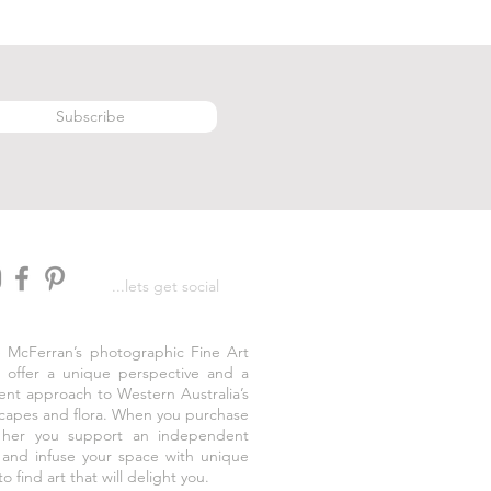
Subscribe
...lets get social
e McFerran’s photographic Fine Art
s offer a unique perspective and a
rent approach to Western Australia’s
capes and flora. When you purchase
 her you support an independent
t and infuse your space with unique
to find art that will delight you.