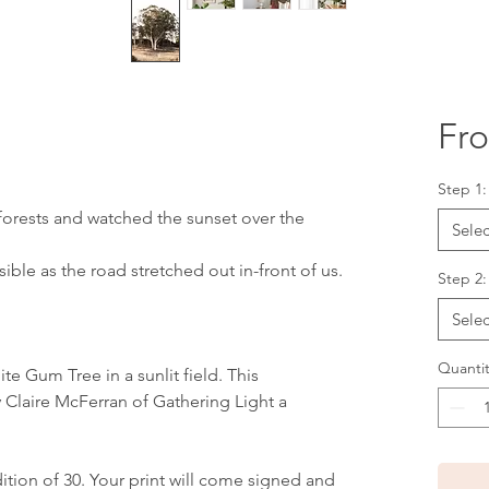
Fr
Step 1
orests and watched the sunset over the
Selec
sible as the road stretched out in-front of us.
Step 2:
Selec
Quantit
ite Gum Tree in a sunlit field. This
 Claire McFerran of Gathering Light a
edition of 30. Your print will come signed and