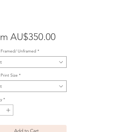
Sale
om
AU$350.00
Price
: Framed/ Unframed
*
t
 Print Size
*
t
y
*
Add to Cart