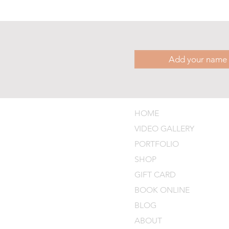
HOME
VIDEO GALLERY
PORTFOLIO
SHOP
GIFT CARD
BOOK ONLINE
BLOG
ABOUT