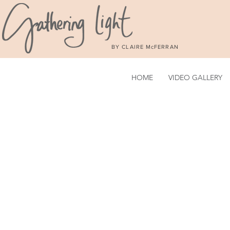
BY CLAIRE McFERRAN
HOME
VIDEO GALLERY