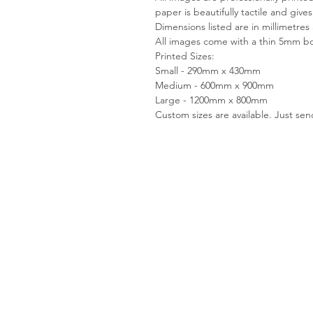
paper is beautifully tactile and give
Dimensions listed are in millimetres
All images come with a thin 5mm bo
Printed Sizes:
Small - 290mm x 430mm
Medium - 600mm x 900mm
Large - 1200mm x 800mm
Custom sizes are available. Just se