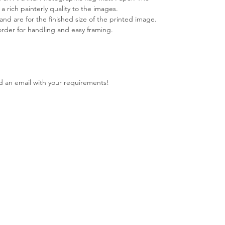
s a rich painterly quality to the images.
 and are for the finished size of the printed image.
rder for handling and easy framing.
nd an email with your requirements!