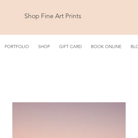
Shop Fine Art Prints
PORTFOLIO
SHOP
GIFT CARD
BOOK ONLINE
BL