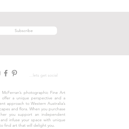
Subscribe
...lets get social
e McFerran’s photographic Fine Art
s offer a unique perspective and a
rent approach to Western Australia’s
capes and flora. When you purchase
 her you support an independent
t and infuse your space with unique
to find art that will delight you.