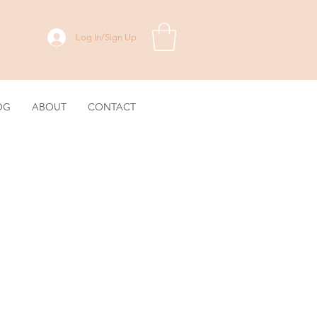
Log In/Sign Up
OG
ABOUT
CONTACT