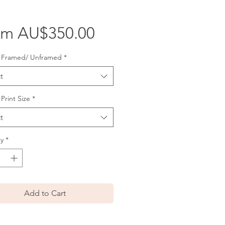
Sale
om
AU$350.00
Price
: Framed/ Unframed
*
t
 Print Size
*
t
y
*
Add to Cart