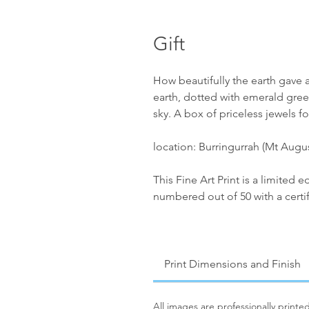
Gift
How beautifully the earth gave al
earth, dotted with emerald gre
sky. A box of priceless jewels fo
location: Burringurrah (Mt Augu
This Fine Art Print is a limited 
numbered out of 50 with a certif
Print Dimensions and Finish
All images are professionally print