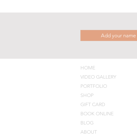
HOME
VIDEO GALLERY
PORTFOLIO
SHOP
GIFT CARD
BOOK ONLINE
BLOG
ABOUT