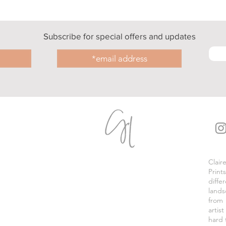
Subscribe for special offers and updates
Clair
Print
diffe
lands
from
artis
hard 