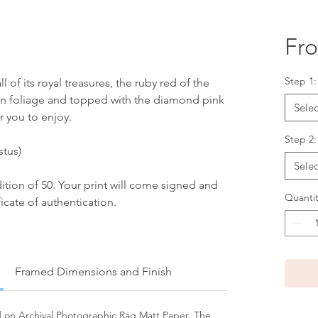
Fr
Step 1
l of its royal treasures, the ruby red of the
en foliage and topped with the diamond pink
Selec
r you to enjoy.
Step 2:
stus)
Selec
edition of 50. Your print will come signed and
Quantit
icate of authentication.
Framed Dimensions and Finish
ed on Archival Photographic Rag Matt Paper. The