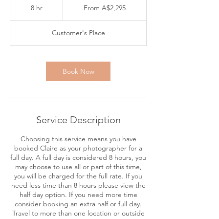
2,295
8 hr
8
From A$2,295
Australian
dollars
h
r
Customer's Place
Book Now
Service Description
Choosing this service means you have
booked Claire as your photographer for a
full day. A full day is considered 8 hours, you
may choose to use all or part of this time,
you will be charged for the full rate. If you
need less time than 8 hours please view the
half day option. If you need more time
consider booking an extra half or full day.
Travel to more than one location or outside