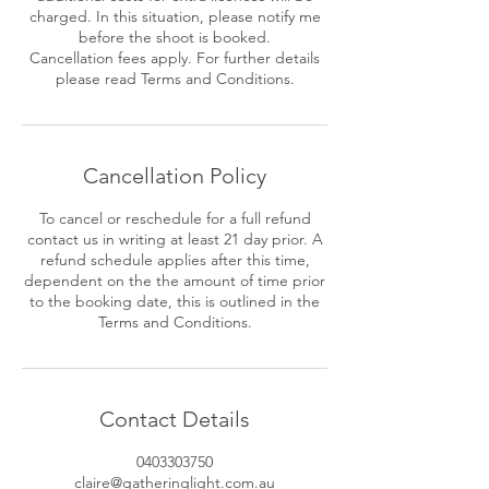
charged. In this situation, please notify me
before the shoot is booked.
Cancellation fees apply. For further details
please read Terms and Conditions.
Cancellation Policy
To cancel or reschedule for a full refund
contact us in writing at least 21 day prior. A
refund schedule applies after this time,
dependent on the the amount of time prior
to the booking date, this is outlined in the
Contact Details
0403303750
claire@gatheringlight.com.au