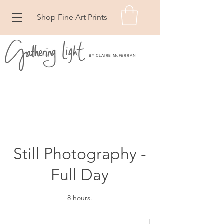
Shop Fine Art Prints
BY CLAIRE McFERRAN
Still Photography -
Full Day
8 hours.
From