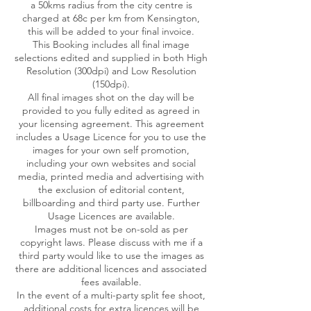
a 50kms radius from the city centre is
charged at 68c per km from Kensington,
this will be added to your final invoice.
This Booking includes all final image
selections edited and supplied in both High
Resolution (300dpi) and Low Resolution
(150dpi).
All final images shot on the day will be
provided to you fully edited as agreed in
your licensing agreement. This agreement
includes a Usage Licence for you to use the
images for your own self promotion,
including your own websites and social
media, printed media and advertising with
the exclusion of editorial content,
billboarding and third party use. Further
Usage Licences are available.
Images must not be on-sold as per
copyright laws. Please discuss with me if a
third party would like to use the images as
there are additional licences and associated
fees available.
In the event of a multi-party split fee shoot,
additional costs for extra licences will be