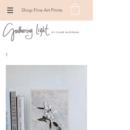
Shop Fine Art Prints
BY CLAIRE McFERRAN