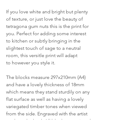
If you love white and bright but plenty
of texture, or just love the beauty of
tetragona gum nuts this is the print for
you. Perfect for adding some interest
to kitchen or subtly bringing in the
slightest touch of sage to a neutral
room, this versitle print will adapt
to however you style it.
The blocks measure 297x210mm (A4)
and have a lovely thickness of 18mm
which means they stand sturdily on any
flat surface as well as having a lovely
variegated timber tones when viewed
from the side. Engraved with the artist
mark on the back.All blocks are printed
and ready to ship today.