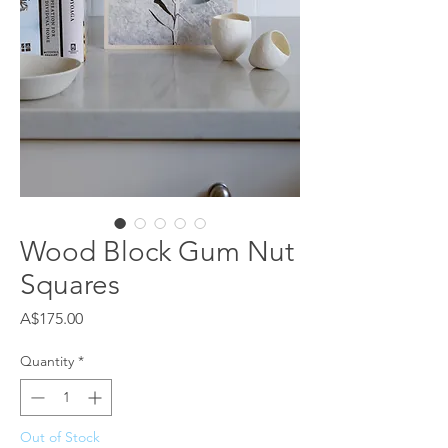
Wood Block Gum Nut
Squares
Price
A$175.00
Quantity
*
Out of Stock