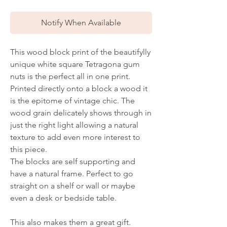
Notify When Available
This wood block print of the beautifylly
unique white square Tetragona gum
nuts is the perfect all in one print.
Printed directly onto a block a wood it
is the epitome of vintage chic. The
wood grain delicately shows through in
just the right light allowing a natural
texture to add even more interest to
this piece.
The blocks are self supporting and
have a natural frame. Perfect to go
straight on a shelf or wall or maybe
even a desk or bedside table.
This also makes them a great gift.