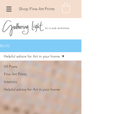
Shop Fine Art Prints
BY CLAIRE McFERRAN
BLOG
Helpful advice for Art in your home
All Posts
Fine Art Prints
Interiors
Helpful advice for Art in your home