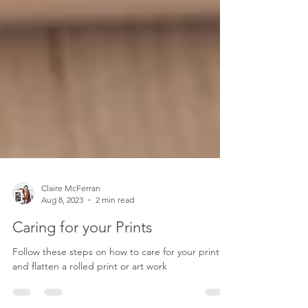
Claire McFerran
Aug 8, 2023
2 min read
Caring for your Prints
Follow these steps on how to care for your print