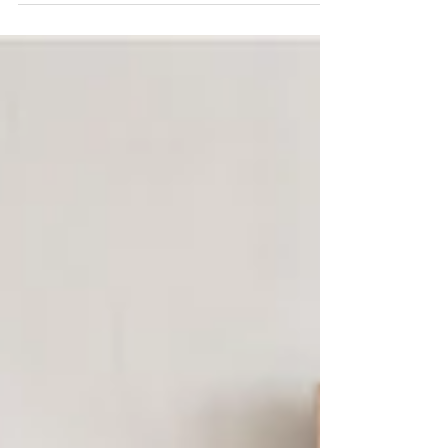
and flatten a rolled print or art work