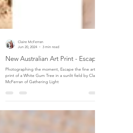
Claire McFerran
Jun 20, 2024
3 min read
New Australian Art Print - Escape
Photographing the moment, Escape the fine art
print of a White Gum Tree in a sunlit field by Claire
McFerran of Gathering Light