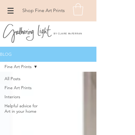
Shop Fine Art Prints
BY CLAIRE McFERRAN
BLOG
Fine Art Prints
All Posts
Fine Art Prints
Interiors
Helpful advice for
Art in your home